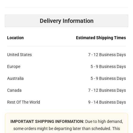
Delivery Information
Location
Estimated Shipping Times
United States
7 - 12 Business Days
Europe
5 - 9 Business Days
Australia
5 - 9 Business Days
Canada
7 - 12 Business Days
Rest Of The World
9 - 14 Business Days
IMPORTANT SHIPPING INFORMATION:
Due to high demand,
some orders might be departing later than scheduled. This