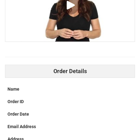
Order Details
Name
Order ID
Order Date
Email Address
Address