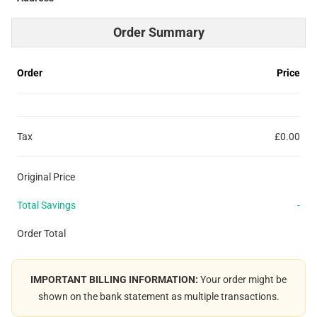
Order Summary
Order
Price
Tax
£0.00
Original Price
Total Savings
-
Order Total
IMPORTANT BILLING INFORMATION:
Your order might be
shown on the bank statement as multiple transactions.