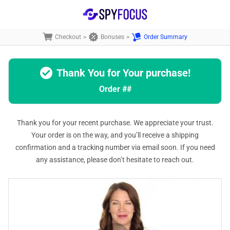
Checkout
>
Bonuses
>
Order Summary
Thank You for Your purchase!
Order
##
Thank you for your recent purchase. We appreciate your trust.
Your order is on the way, and you’ll receive a shipping
confirmation and a tracking number via email soon. If you need
any assistance, please don’t hesitate to reach out.