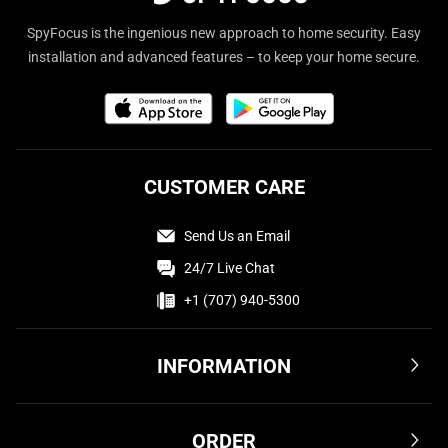
SpyFocus is the ingenious new approach to home security. Easy
installation and advanced features – to keep your home secure.
CUSTOMER CARE
Send Us an Email
24/7 Live Chat
+1 (707) 940-5300
INFORMATION
Terms & Conditions
ORDER
Privacy Policy