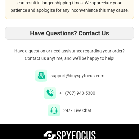
can result in longer shipping times. We appreciate your
patience and apologize for any inconvenience this may cause.
Have Questions? Contact Us
Have a question or need assistance regarding your order?
Contact us anytime, and we'll be happy to help!
support@buyspyfocus.com
+1 (707) 940-5300
24/7 Live Chat