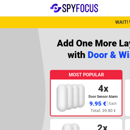
WAIT! 
Add One More Lay
with
Door & W
MOST POPULAR
4x
Door Sensor Alarm
9.95 €
Each
Total: 39.80 €
2x