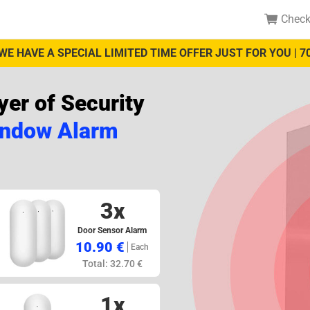
Check
WE HAVE A SPECIAL LIMITED TIME OFFER JUST FOR YOU | 7
er of Security
indow Alarm
3x
Door Sensor Alarm
10.90 €
Each
Total: 32.70 €
1x