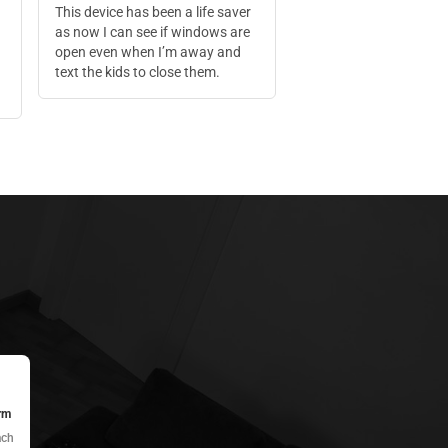
This device has been a life saver
as now I can see if windows are
open even when I’m away and
text the kids to close them.
rm
ach