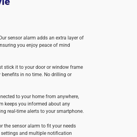
yle
 Our sensor alarm adds an extra layer of
ensuring you enjoy peace of mind
st stick it to your door or window frame
 benefits in no time. No drilling or
nnected to your home from anywhere,
em keeps you informed about any
ing real-time alerts to your smartphone.
lor the sensor alarm to fit your needs
 settings and multiple notification