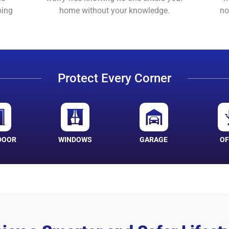
oing
home without your knowledge.
no
Protect Every Corner
DOOR
WINDOWS
GARAGE
OF