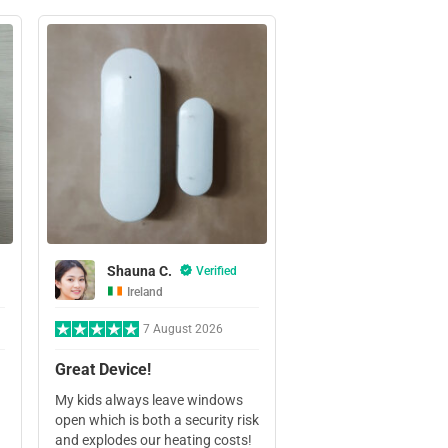
Shauna C.
Verified
Ireland
7 August 2026
Great Device!
My kids always leave windows
open which is both a security risk
and explodes our heating costs!