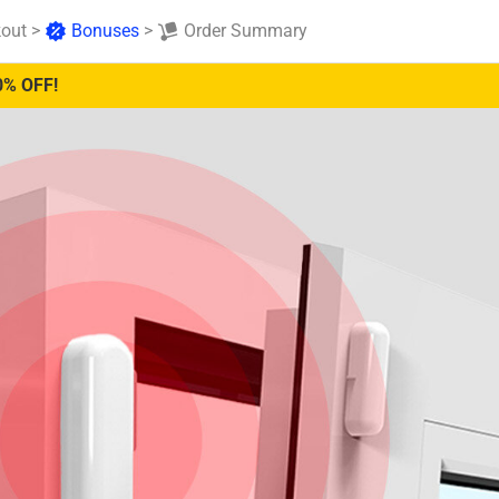
out
>
Bonuses
>
Order Summary
0% OFF!