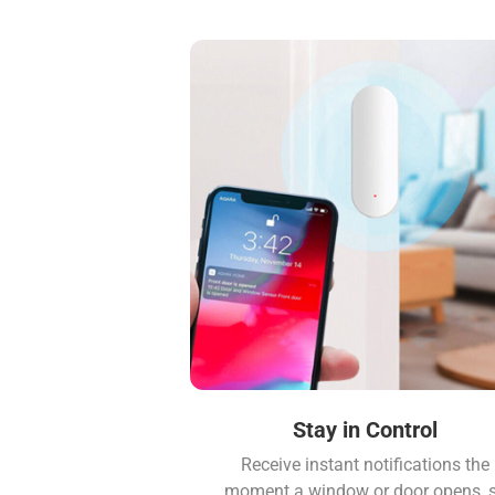
Stay in Control
Receive instant notifications the
moment a window or door opens, 