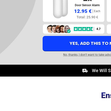
Door Sensor Alarm
12.95 €
Each
Total: 25.90 €
4.7
YES, ADD THIS TO
No, thanks, I don’t want to take adv
We Will S
En