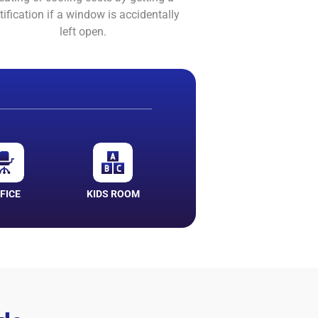
tification if a window is accidentally
left open.
FICE
KIDS ROOM