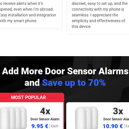
to receive alerts when it’s
discreet, easy to set up, and the
opened, even when I’m abroad.
connectivity with my phone is
Easy installation and integration
seamless. I appreciate the
with my smart phone.
simplicity and effectiveness of
this device.
Add More Door Sensor Alarms
and
Save up to 70%
MOST POPULAR
4x
3x
Door Sensor Alarm
Door Sensor Ala
9.95 €
10.90 €
Each
E