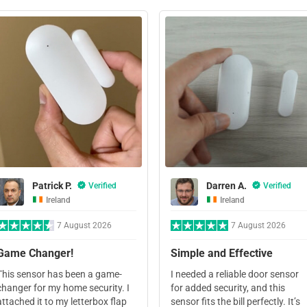
Patrick P.
Darren A.
Verified
Verified
Ireland
Ireland
7 August 2026
7 August 2026
Game Changer!
Simple and Effective
This sensor has been a game-
I needed a reliable door sensor
changer for my home security. I
for added security, and this
attached it to my letterbox flap
sensor fits the bill perfectly. It’s