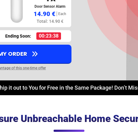
Door Sensor Alarm
14.90 €
Each
Total: 14.90 €
00:23:37
Ending Soon:
 MY ORDER
antage of this one-time offer
hip it out to You for Free in the Same Package! Don’t Mi
sure Unbreachable Home Secur