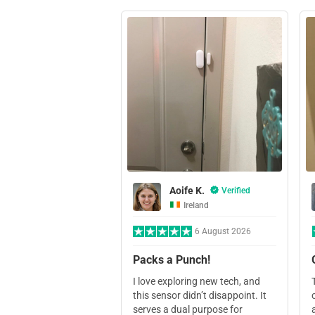
Aoife K.
Verified
Ireland
6 August 2026
Packs a Punch!
I love exploring new tech, and
this sensor didn’t disappoint. It
serves a dual purpose for