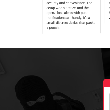
security and convenience. The
setup was a breeze, and the
open/close alerts with push
notifications are handy. It’s a
small, discreet device that packs
a punch.